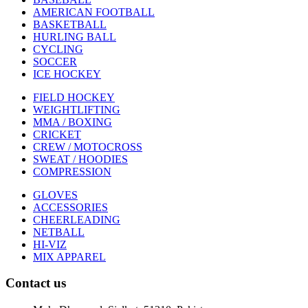
AMERICAN FOOTBALL
BASKETBALL
HURLING BALL
CYCLING
SOCCER
ICE HOCKEY
FIELD HOCKEY
WEIGHTLIFTING
MMA / BOXING
CRICKET
CREW / MOTOCROSS
SWEAT / HOODIES
COMPRESSION
GLOVES
ACCESSORIES
CHEERLEADING
NETBALL
HI-VIZ
MIX APPAREL
Contact us