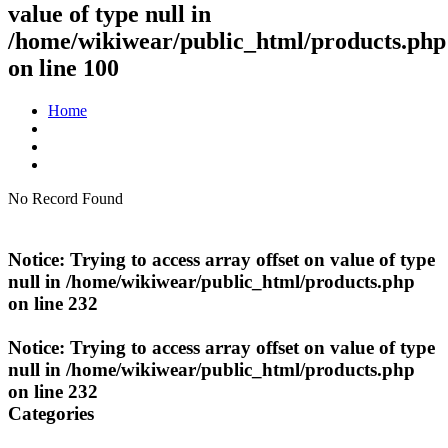
value of type null in
/home/wikiwear/public_html/products.php
on line
100
Home
No Record Found
Notice
: Trying to access array offset on value of type
null in
/home/wikiwear/public_html/products.php
on line
232
Notice
: Trying to access array offset on value of type
null in
/home/wikiwear/public_html/products.php
on line
232
Categories