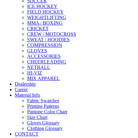
SOCCER
ICE HOCKEY
FIELD HOCKEY
WEIGHTLIFTING
MMA / BOXING
CRICKET
CREW / MOTOCROSS
SWEAT / HOODIES
COMPRESSION
GLOVES
ACCESSORIES
CHEERLEADING
NETBALL
HI-VIZ
MIX APPAREL
Dealership
Career
Material Info
Fabric Swatches
Printing Patterns
Pantone Color Chart
Size Chart
Gloves Glossary
Clothing Glossary
CONTACT