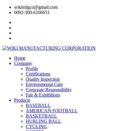
wikimfgco@gmail.com
0092-300-6106651
Home
Company
Profile
Certifications
Quality Inspection
Environmental Care
Corporate Responsibility
Fair & Exhibitions
Products
BASEBALL
AMERICAN FOOTBALL
BASKETBALL
HURLING BALL
CYCLING