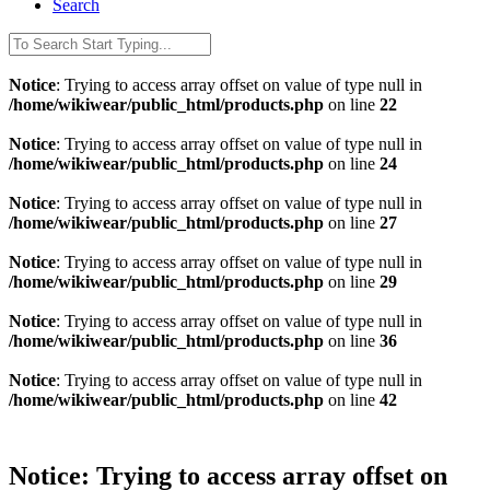
Search
Notice
: Trying to access array offset on value of type null in
/home/wikiwear/public_html/products.php
on line
22
Notice
: Trying to access array offset on value of type null in
/home/wikiwear/public_html/products.php
on line
24
Notice
: Trying to access array offset on value of type null in
/home/wikiwear/public_html/products.php
on line
27
Notice
: Trying to access array offset on value of type null in
/home/wikiwear/public_html/products.php
on line
29
Notice
: Trying to access array offset on value of type null in
/home/wikiwear/public_html/products.php
on line
36
Notice
: Trying to access array offset on value of type null in
/home/wikiwear/public_html/products.php
on line
42
Notice
: Trying to access array offset on