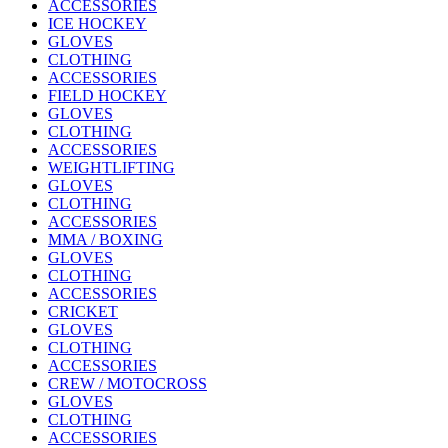
ACCESSORIES
ICE HOCKEY
GLOVES
CLOTHING
ACCESSORIES
FIELD HOCKEY
GLOVES
CLOTHING
ACCESSORIES
WEIGHTLIFTING
GLOVES
CLOTHING
ACCESSORIES
MMA / BOXING
GLOVES
CLOTHING
ACCESSORIES
CRICKET
GLOVES
CLOTHING
ACCESSORIES
CREW / MOTOCROSS
GLOVES
CLOTHING
ACCESSORIES