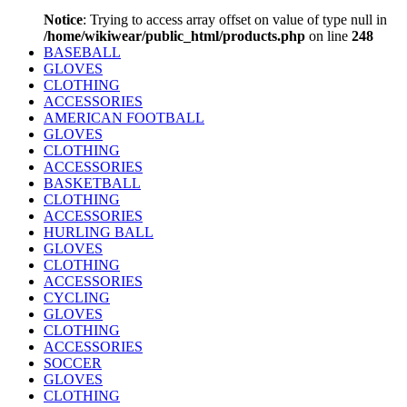
Notice
: Trying to access array offset on value of type null in
/home/wikiwear/public_html/products.php
on line
248
BASEBALL
GLOVES
CLOTHING
ACCESSORIES
AMERICAN FOOTBALL
GLOVES
CLOTHING
ACCESSORIES
BASKETBALL
CLOTHING
ACCESSORIES
HURLING BALL
GLOVES
CLOTHING
ACCESSORIES
CYCLING
GLOVES
CLOTHING
ACCESSORIES
SOCCER
GLOVES
CLOTHING