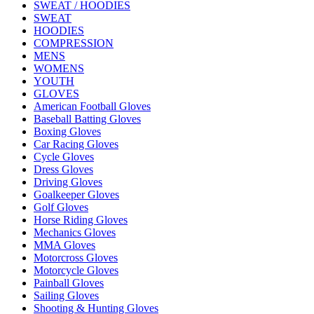
SWEAT / HOODIES
SWEAT
HOODIES
COMPRESSION
MENS
WOMENS
YOUTH
GLOVES
American Football Gloves
Baseball Batting Gloves
Boxing Gloves
Car Racing Gloves
Cycle Gloves
Dress Gloves
Driving Gloves
Goalkeeper Gloves
Golf Gloves
Horse Riding Gloves
Mechanics Gloves
MMA Gloves
Motorcross Gloves
Motorcycle Gloves
Painball Gloves
Sailing Gloves
Shooting & Hunting Gloves