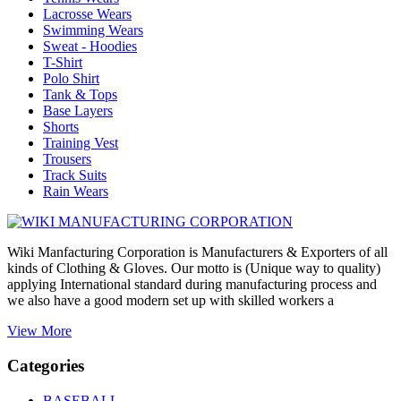
Lacrosse Wears
Swimming Wears
Sweat - Hoodies
T-Shirt
Polo Shirt
Tank & Tops
Base Layers
Shorts
Training Vest
Trousers
Track Suits
Rain Wears
Wiki Manfacturing Corporation is Manufacturers & Exporters of all
kinds of Clothing & Gloves. Our motto is (Unique way to quality)
applying International standard during manufacturing process and
we also have a good modern set up with skilled workers a
View More
Categories
BASEBALL