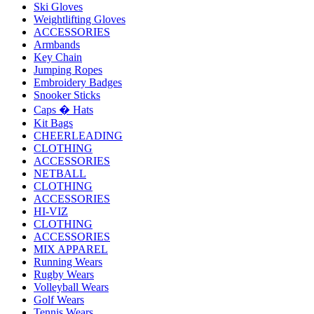
Ski Gloves
Weightlifting Gloves
ACCESSORIES
Armbands
Key Chain
Jumping Ropes
Embroidery Badges
Snooker Sticks
Caps � Hats
Kit Bags
CHEERLEADING
CLOTHING
ACCESSORIES
NETBALL
CLOTHING
ACCESSORIES
HI-VIZ
CLOTHING
ACCESSORIES
MIX APPAREL
Running Wears
Rugby Wears
Volleyball Wears
Golf Wears
Tennis Wears