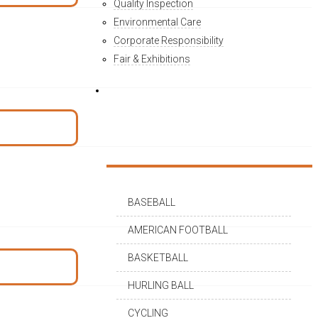
Quality Inspection
Environmental Care
Corporate Responsibility
Fair & Exhibitions
PRODUCTS
BASEBALL
AMERICAN FOOTBALL
BASKETBALL
HURLING BALL
CYCLING