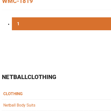
WMC-1819
1
NETBALLCLOTHING
CLOTHING
Netball Body Suits