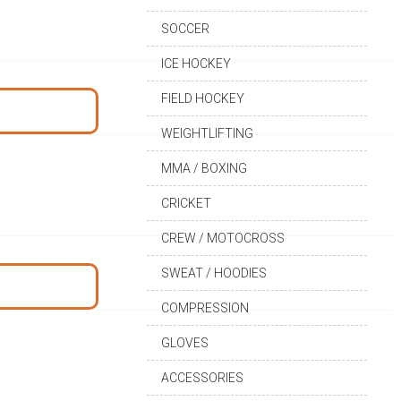
SOCCER
ICE HOCKEY
FIELD HOCKEY
WEIGHTLIFTING
MMA / BOXING
CRICKET
CREW / MOTOCROSS
SWEAT / HOODIES
COMPRESSION
GLOVES
ACCESSORIES