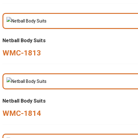
Netball Body Suits
WMC-1813
Netball Body Suits
WMC-1814