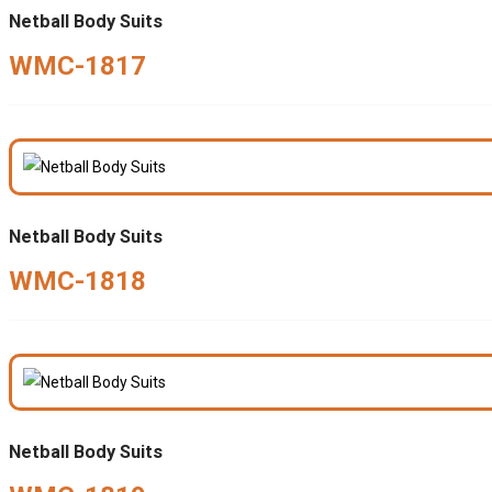
Netball Body Suits
WMC-1817
Netball Body Suits
WMC-1818
Netball Body Suits