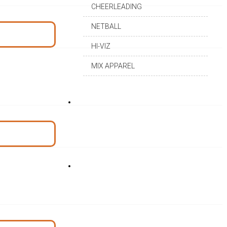
CHEERLEADING
NETBALL
HI-VIZ
MIX APPAREL
DEALERSHIP
CAREER