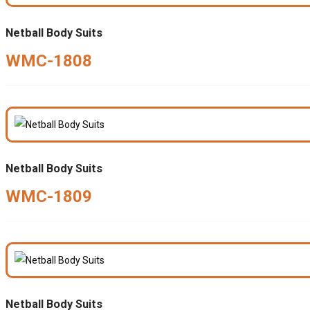
Netball Body Suits
WMC-1808
Netball Body Suits
WMC-1809
Netball Body Suits