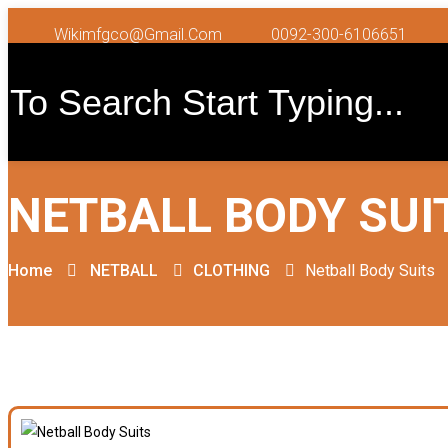
Wikimfgco@gmail.com
0092-300-6106651
NETBALL BODY SUI
Home
NETBALL
CLOTHING
Netball Body Suits