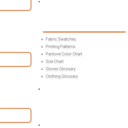
MATERIAL INFO
Fabric Swatches
Printing Patterns
Pantone Color Chart
Size Chart
Gloves Glossary
Clothing Glossary
CONTACT