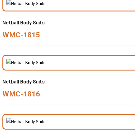
Netball Body Suits
WMC-1815
Netball Body Suits
WMC-1816