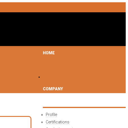
HOME
COMPANY
Profile
Certifications