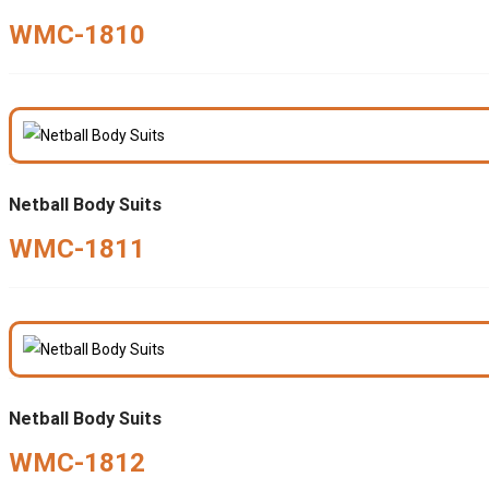
WMC-1810
Netball Body Suits
WMC-1811
Netball Body Suits
WMC-1812