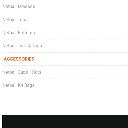
Netball Dresses
Netball Tops
Netball Bottoms
Netball Tank & Tops
ACCESSORIES
Netball Caps - Hats
Netball Kit Bags