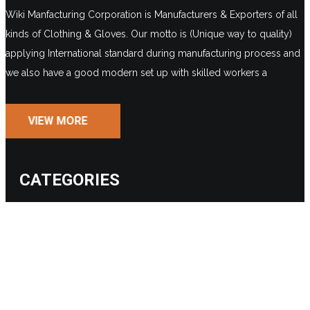
Wiki Manfacturing Corporation is Manufacturers & Exporters of all
kinds of Clothing & Gloves. Our motto is (Unique way to quality)
applying International standard during manufacturing process and
we also have a good modern set up with skilled workers a
VIEW MORE
CATEGORIES
BASEBALL
FIELD HOCKEY
AMERICAN FOOTBALL
WEIGHTLIFTING
BASKETBALL
MMA / BOXING
HURLING BALL
CRICKET