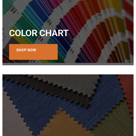
COLOR CHART
SHOP NOW