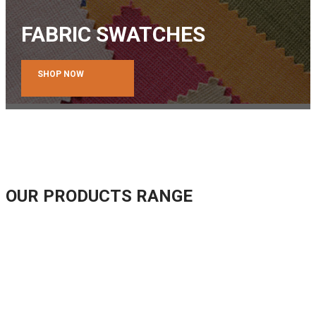
FABRIC SWATCHES
SHOP NOW
OUR PRODUCTS RANGE