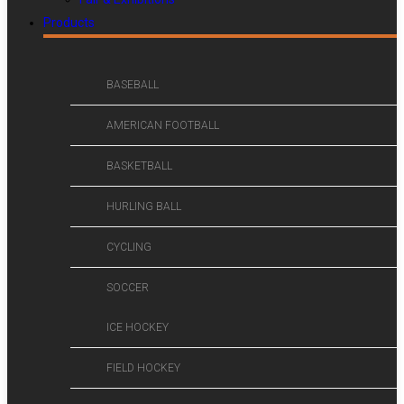
Products
BASEBALL
AMERICAN FOOTBALL
BASKETBALL
HURLING BALL
CYCLING
SOCCER
ICE HOCKEY
FIELD HOCKEY