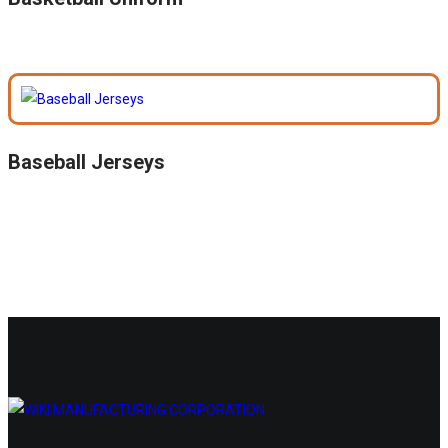
Baseball Jerseys