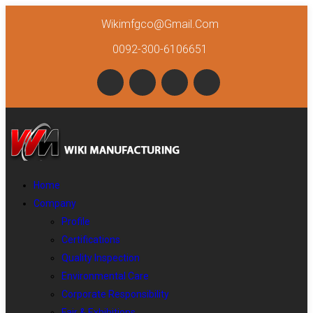
Wikimfgco@gmail.com
0092-300-6106651
Home
Company
Profile
Certifications
Quality Inspection
Environmental Care
Corporate Responsibility
Fair & Exhibitions