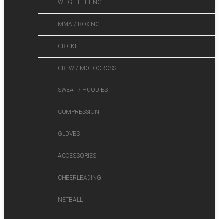
WEIGHTLIFTING
MMA / BOXING
CRICKET
CREW / MOTOCROSS
SWEAT / HOODIES
COMPRESSION
GLOVES
ACCESSORIES
CHEERLEADING
NETBALL