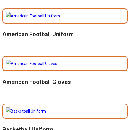
American Football Uniform
American Football Gloves
Basketball Uniform