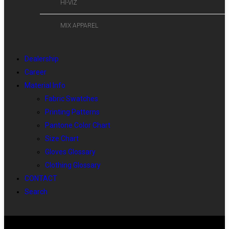
HI-VIZ
MIX APPAREL
Dealership
Career
Material Info
Fabric Swatches
Printing Patterns
Pantone Color Chart
Size Chart
Gloves Glossary
Clothing Glossary
CONTACT
Search