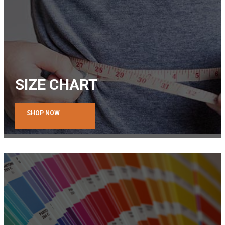
SIZE CHART
SHOP NOW