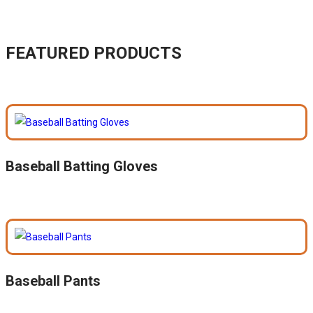
FEATURED PRODUCTS
Baseball Batting Gloves
Baseball Pants