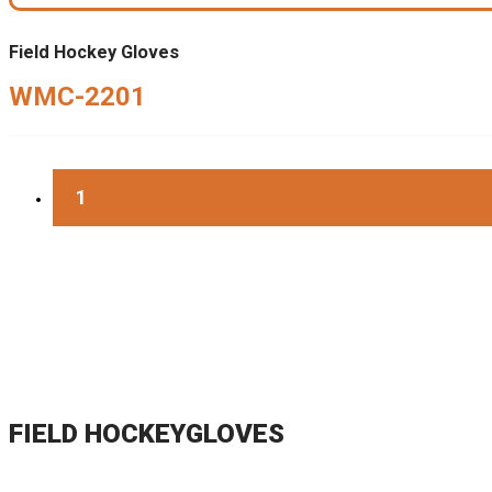
Field Hockey Gloves
WMC-2201
1
FIELD HOCKEYGLOVES