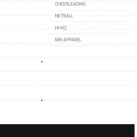
CHEERLEADING
NETBALL
HI-VIZ
MIX APPAREL
DEALERSHIP
CAREER