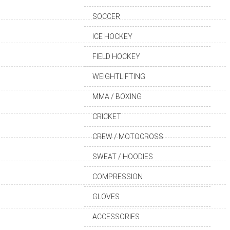
SOCCER
ICE HOCKEY
FIELD HOCKEY
WEIGHTLIFTING
MMA / BOXING
CRICKET
CREW / MOTOCROSS
SWEAT / HOODIES
COMPRESSION
GLOVES
ACCESSORIES