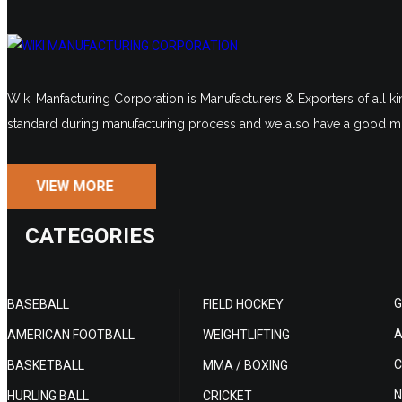
Wiki Manfacturing Corporation is Manufacturers & Exporters of all ki
standard during manufacturing process and we also have a good mo
VIEW MORE
CATEGORIES
G
BASEBALL
FIELD HOCKEY
A
AMERICAN FOOTBALL
WEIGHTLIFTING
C
BASKETBALL
MMA / BOXING
N
HURLING BALL
CRICKET