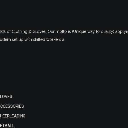
nds of Clothing & Gloves. Our motto is (Unique way to quality) applyin
dern set up with skilled workers a
LOVES
CCESSORIES
HEERLEADING
ETBALL