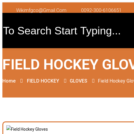
Wikimfgco@gmail.com
0092-300-6106651
FIELD HOCKEY GLO
Home
FIELD HOCKEY
GLOVES
Field Hockey Gl