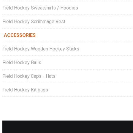
Field Hockey Sweatshirts / Hoodies
Field Hockey Scrimmage Vest
ACCESSORIES
Field Hockey Wooden Hockey Sticks
Field Hockey Balls
Field Hockey Caps - Hats
Field Hockey Kit bags