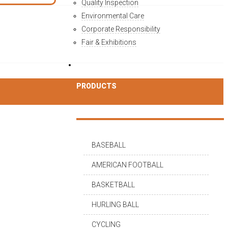
Quality Inspection
Environmental Care
Corporate Responsibility
Fair & Exhibitions
PRODUCTS
BASEBALL
AMERICAN FOOTBALL
BASKETBALL
HURLING BALL
CYCLING