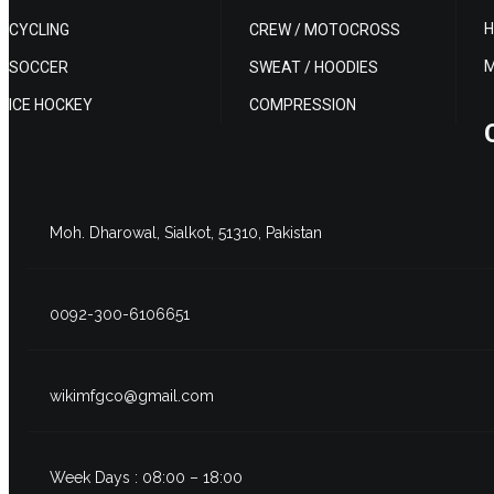
H
CYCLING
CREW / MOTOCROSS
M
SOCCER
SWEAT / HOODIES
ICE HOCKEY
COMPRESSION
Moh. Dharowal, Sialkot, 51310, Pakistan
0092-300-6106651
wikimfgco@gmail.com
Week Days : 08:00 – 18:00