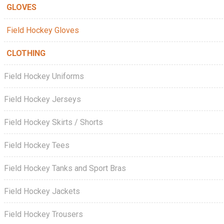
GLOVES
Field Hockey Gloves
CLOTHING
Field Hockey Uniforms
Field Hockey Jerseys
Field Hockey Skirts / Shorts
Field Hockey Tees
Field Hockey Tanks and Sport Bras
Field Hockey Jackets
Field Hockey Trousers