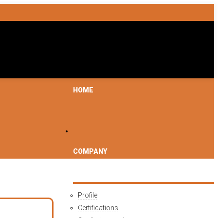
HOME
COMPANY
Profile
Certifications