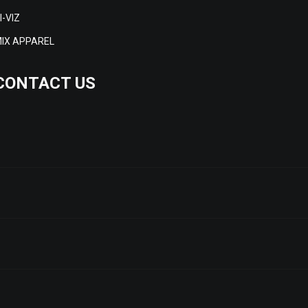
I-VIZ
IX APPAREL
CONTACT US