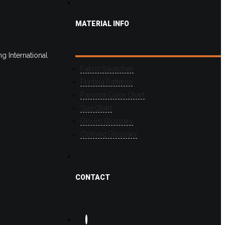
MATERIAL INFO
g International
Fabric Swatches
Printing Patterns
Pantone Color Chart
Size Chart
Gloves Glossary
Clothing Glossary
CONTACT