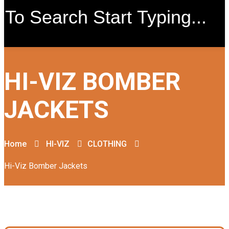
HI-VIZ BOMBER
JACKETS
Home
HI-VIZ
CLOTHING
Hi-Viz Bomber Jackets