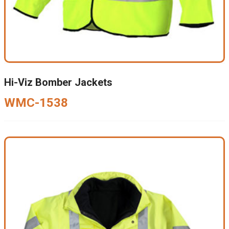
Hi-Viz Bomber Jackets
WMC-1538