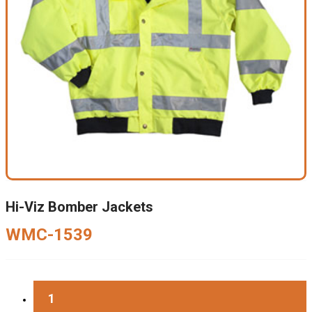
Hi-Viz Bomber Jackets
WMC-1539
1