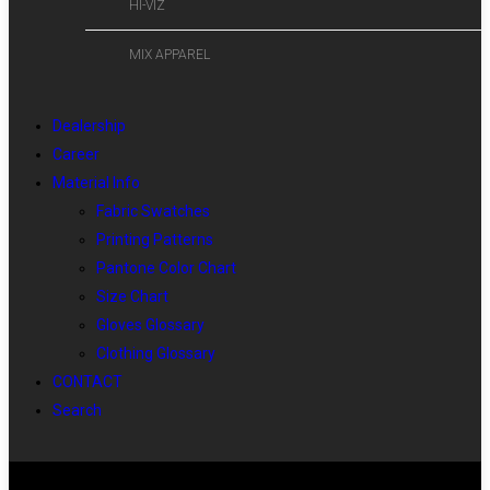
HI-VIZ
MIX APPAREL
Dealership
Career
Material Info
Fabric Swatches
Printing Patterns
Pantone Color Chart
Size Chart
Gloves Glossary
Clothing Glossary
CONTACT
Search