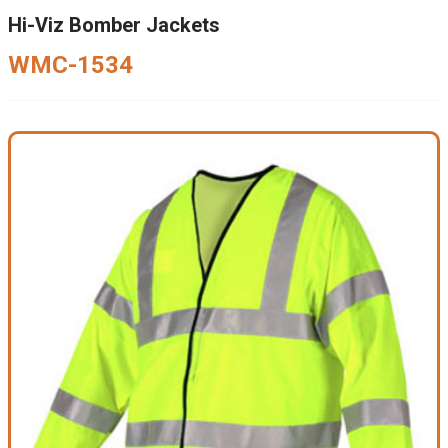
Hi-Viz Bomber Jackets
WMC-1534