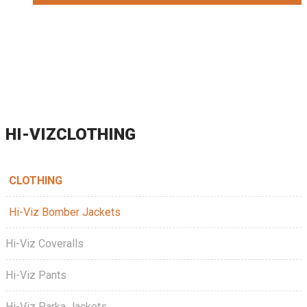
HI-VIZCLOTHING
CLOTHING
Hi-Viz Bomber Jackets
Hi-Viz Coveralls
Hi-Viz Pants
Hi-Viz Parka Jackets