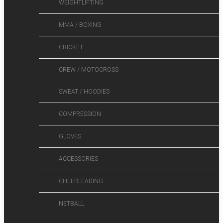
WEIGHTLIFTING
MMA / BOXING
CRICKET
CREW / MOTOCROSS
SWEAT / HOODIES
COMPRESSION
GLOVES
ACCESSORIES
CHEERLEADING
NETBALL