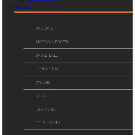
Products
BASEBALL
AMERICAN FOOTBALL
BASKETBALL
HURLING BALL
CYCLING
SOCCER
ICE HOCKEY
FIELD HOCKEY