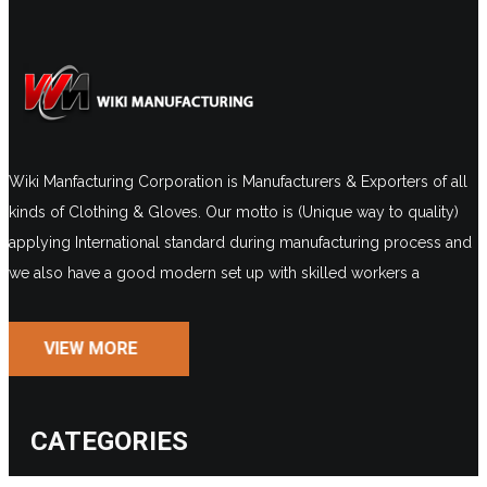
Wiki Manfacturing Corporation is Manufacturers & Exporters of all
kinds of Clothing & Gloves. Our motto is (Unique way to quality)
applying International standard during manufacturing process and
we also have a good modern set up with skilled workers a
VIEW MORE
CATEGORIES