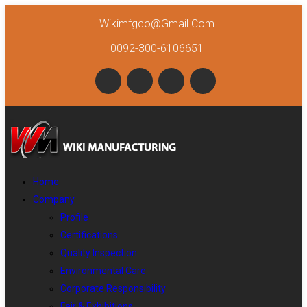
Wikimfgco@gmail.com
0092-300-6106651
Home
Company
Profile
Certifications
Quality Inspection
Environmental Care
Corporate Responsibility
Fair & Exhibitions