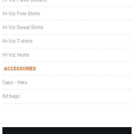
Hi-Viz Polo Shirts
Hi-Viz Sweat Shirts
Hi-Viz T-shirts
Hi-Viz Vests
ACCESSORIES
Caps - Hats
Kit bags