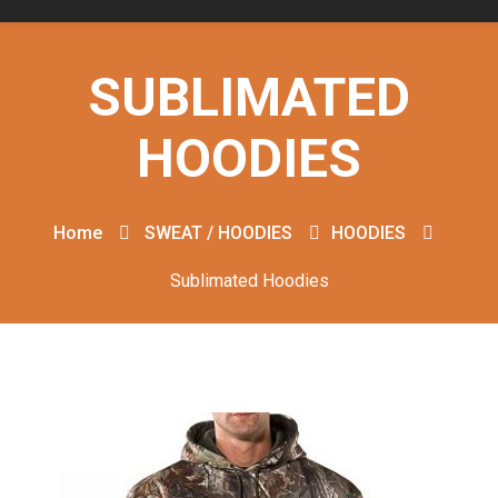
SUBLIMATED
HOODIES
Home
SWEAT / HOODIES
HOODIES
Sublimated Hoodies