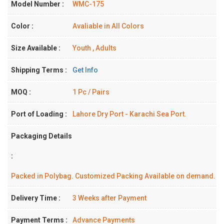
Model Number :
WMC-175
Color :
Avaliable in All Colors
Size Available :
Youth , Adults
Shipping Terms :
Get Info
MOQ :
1 Pc / Pairs
Port of Loading :
Lahore Dry Port - Karachi Sea Port.
Packaging Details
:
Packed in Polybag. Customized Packing Available on demand.
Delivery Time :
3 Weeks after Payment
Payment Terms :
Advance Payments