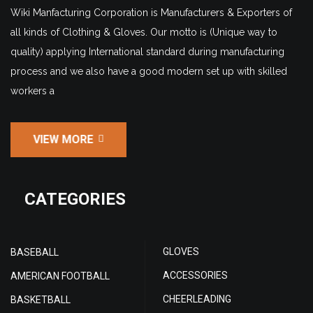
Wiki Manfacturing Corporation is Manufacturers & Exporters of
all kinds of Clothing & Gloves. Our motto is (Unique way to
quality) applying International standard during manufacturing
process and we also have a good modern set up with skilled
workers a
VIEW MORE
CATEGORIES
GLOVES
BASEBALL
ACCESSORIES
AMERICAN FOOTBALL
CHEERLEADING
BASKETBALL