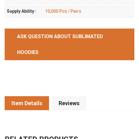
Supply Ability :
10,000 Pcs / Pairs
ASK QUESTION ABOUT SUBLIMATED
HOODIES
Item Details
Reviews