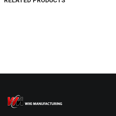
RELATED PRODUCTS