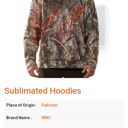
Sublimated Hoodies
Place of Origin :
Pakistan
Brand Name :
WMC