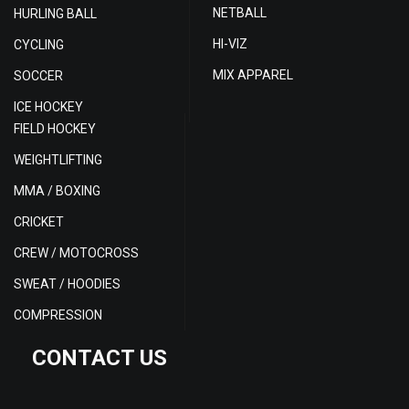
NETBALL
HURLING BALL
HI-VIZ
CYCLING
MIX APPAREL
SOCCER
ICE HOCKEY
FIELD HOCKEY
WEIGHTLIFTING
MMA / BOXING
CRICKET
CREW / MOTOCROSS
SWEAT / HOODIES
COMPRESSION
CONTACT US