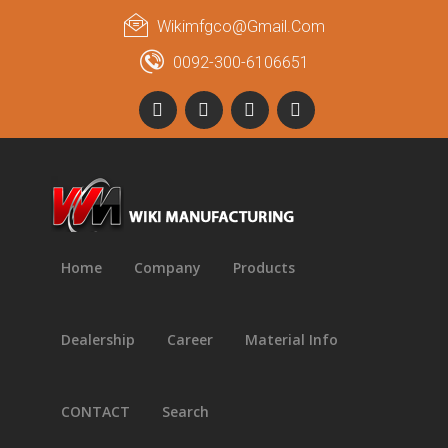
Wikimfgco@gmail.com
0092-300-6106651
Home
Company
Products
Dealership
Career
Material Info
CONTACT
Search