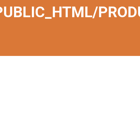
PUBLIC_HTML/PROD