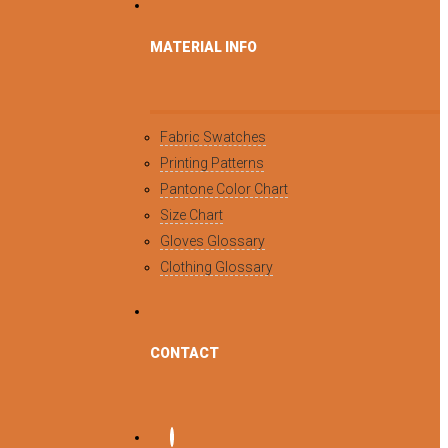
MATERIAL INFO
Fabric Swatches
Printing Patterns
Pantone Color Chart
Size Chart
Gloves Glossary
Clothing Glossary
CONTACT