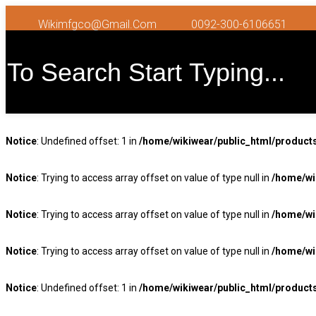
Wikimfgco@gmail.com
0092-300-6106651
Notice
: Undefined offset: 1 in
/home/wikiwear/public_html/product
Notice
: Trying to access array offset on value of type null in
/home/wi
Notice
: Trying to access array offset on value of type null in
/home/wi
Notice
: Trying to access array offset on value of type null in
/home/wi
Notice
: Undefined offset: 1 in
/home/wikiwear/public_html/product