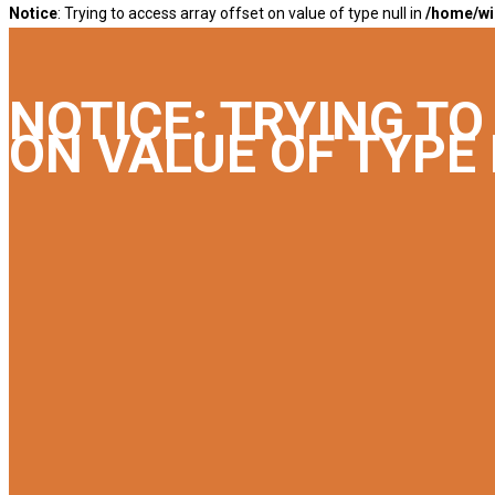
Notice
: Trying to access array offset on value of type null in
/home/wi
NOTICE
: TRYING T
ON VALUE OF TYPE 