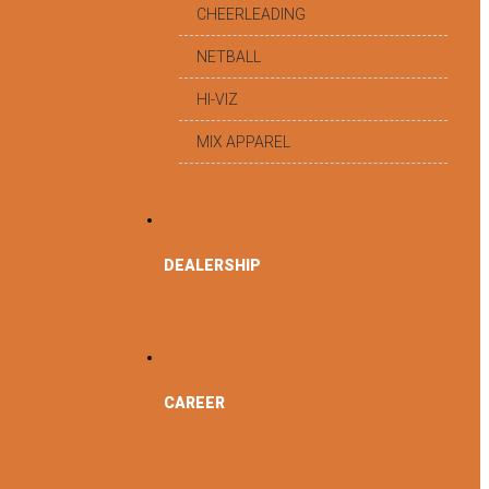
CHEERLEADING
NETBALL
HI-VIZ
MIX APPAREL
DEALERSHIP
CAREER