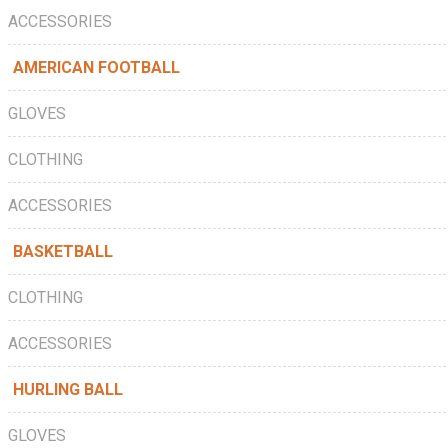
ACCESSORIES
AMERICAN FOOTBALL
GLOVES
CLOTHING
ACCESSORIES
BASKETBALL
CLOTHING
ACCESSORIES
HURLING BALL
GLOVES