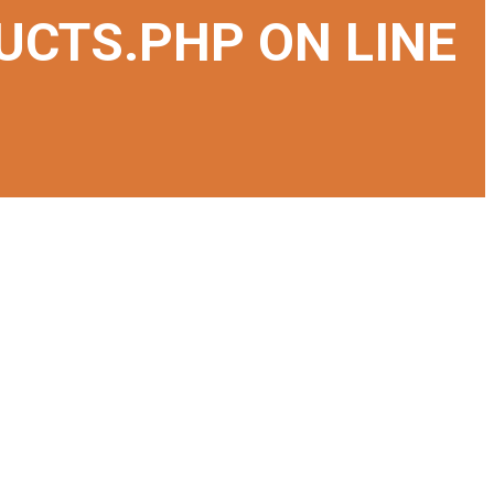
UCTS.PHP
ON LINE