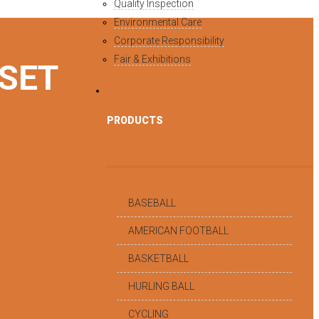
Quality Inspection
Environmental Care
Corporate Responsibility
Fair & Exhibitions
FSET
PRODUCTS
BASEBALL
AMERICAN FOOTBALL
BASKETBALL
HURLING BALL
CYCLING