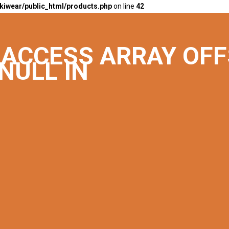
kiwear/public_html/products.php
on line
42
O ACCESS ARRAY OF
NULL IN