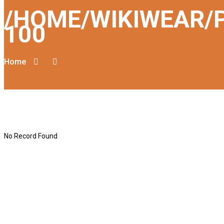
/HOME/WIKIWEAR/
100
Home
No Record Found