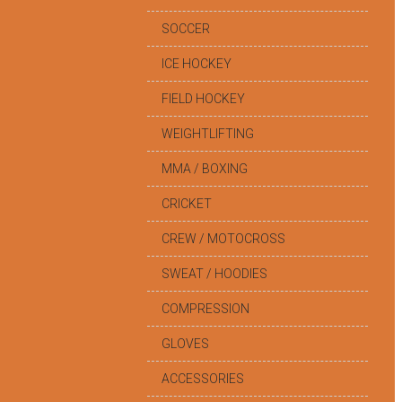
SOCCER
ICE HOCKEY
FIELD HOCKEY
WEIGHTLIFTING
MMA / BOXING
CRICKET
CREW / MOTOCROSS
SWEAT / HOODIES
COMPRESSION
GLOVES
ACCESSORIES