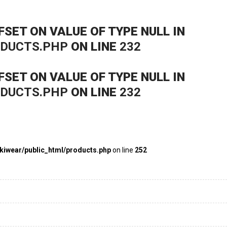
FSET ON VALUE OF TYPE NULL IN
ODUCTS.PHP
ON LINE
232
FSET ON VALUE OF TYPE NULL IN
ODUCTS.PHP
ON LINE
232
kiwear/public_html/products.php
on line
252