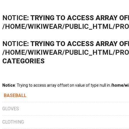
NOTICE
: TRYING TO ACCESS ARRAY OF
/HOME/WIKIWEAR/PUBLIC_HTML/PR
NOTICE
: TRYING TO ACCESS ARRAY OF
/HOME/WIKIWEAR/PUBLIC_HTML/PR
CATEGORIES
Notice
: Trying to access array offset on value of type null in
/home/wi
BASEBALL
GLOVES
CLOTHING