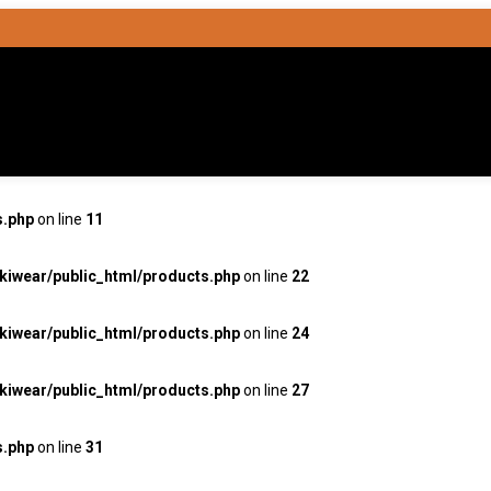
s.php
on line
11
kiwear/public_html/products.php
on line
22
kiwear/public_html/products.php
on line
24
kiwear/public_html/products.php
on line
27
s.php
on line
31