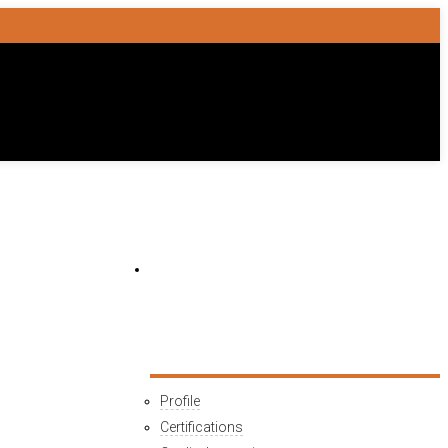
HOME
COMPANY
Profile
Certifications